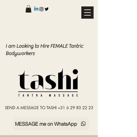
I am Looking to Hire FEMALE Tantric
Bodyworkers
SEND A MESSAGE TO TASHI +31 6 29 83 22 23
MESSAGE me on WhatsApp