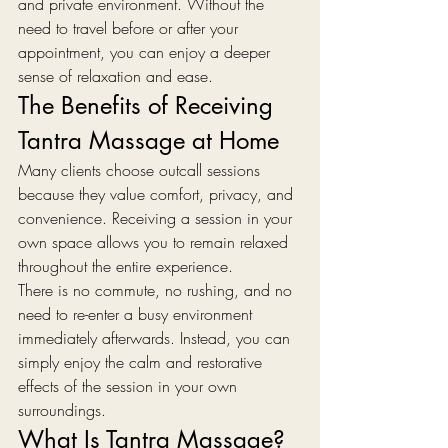
and private environment. Without the 
need to travel before or after your 
appointment, you can enjoy a deeper 
sense of relaxation and ease.
The Benefits of Receiving 
Tantra Massage at Home
Many clients choose outcall sessions 
because they value comfort, privacy, and 
convenience. Receiving a session in your 
own space allows you to remain relaxed 
throughout the entire experience.
There is no commute, no rushing, and no 
need to re-enter a busy environment 
immediately afterwards. Instead, you can 
simply enjoy the calm and restorative 
effects of the session in your own 
surroundings.
What Is Tantra Massage?