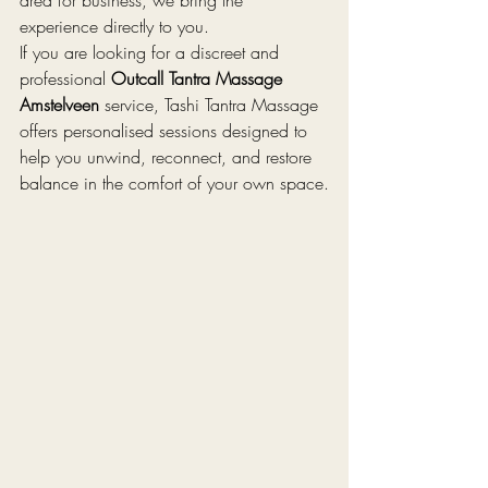
experience directly to you.
If you are looking for a discreet and 
professional 
Outcall Tantra Massage 
Amstelveen
 service, Tashi Tantra Massage 
offers personalised sessions designed to 
help you unwind, reconnect, and restore 
balance in the comfort of your own space.