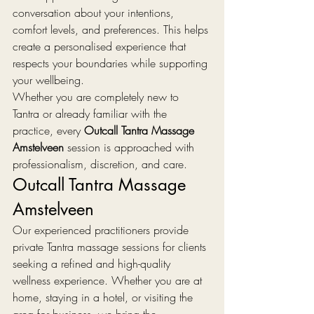
conversation about your intentions, 
comfort levels, and preferences. This helps 
create a personalised experience that 
respects your boundaries while supporting 
your wellbeing.
Whether you are completely new to 
Tantra or already familiar with the 
practice, every 
Outcall Tantra Massage 
Amstelveen
 session is approached with 
professionalism, discretion, and care.
Outcall Tantra Massage 
Amstelveen
Our experienced practitioners provide 
private Tantra massage sessions for clients 
seeking a refined and high-quality 
wellness experience. Whether you are at 
home, staying in a hotel, or visiting the 
area for business, we bring the 