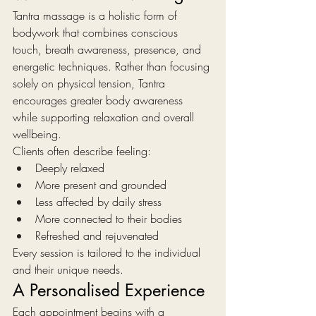
Tantra massage is a holistic form of 
bodywork that combines conscious 
touch, breath awareness, presence, and 
energetic techniques. Rather than focusing 
solely on physical tension, Tantra 
encourages greater body awareness 
while supporting relaxation and overall 
wellbeing.
Clients often describe feeling:
Deeply relaxed
More present and grounded
Less affected by daily stress
More connected to their bodies
Refreshed and rejuvenated
Every session is tailored to the individual 
and their unique needs.
A Personalised Experience
Each appointment begins with a 