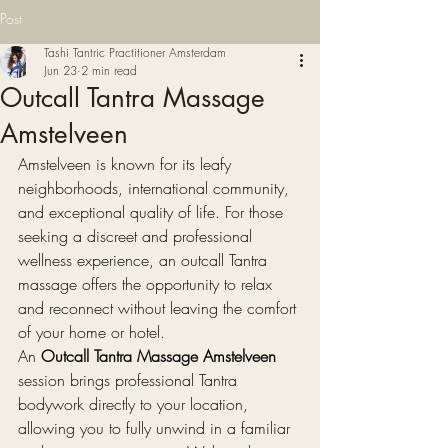
Post
Tashi Tantric Practitioner Amsterdam
Jun 23
2 min read
Outcall Tantra Massage
Amstelveen
Amstelveen is known for its leafy 
neighborhoods, international community, 
and exceptional quality of life. For those 
seeking a discreet and professional 
wellness experience, an outcall Tantra 
massage offers the opportunity to relax 
and reconnect without leaving the comfort 
of your home or hotel.
An 
Outcall Tantra Massage Amstelveen
session brings professional Tantra 
bodywork directly to your location, 
allowing you to fully unwind in a familiar 