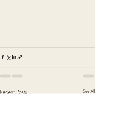
Recent Posts
See All