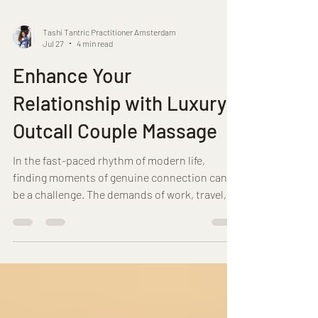
Tashi Tantric Practitioner Amsterdam
Jul 27
4 min read
Enhance Your
Relationship with Luxury
Outcall Couple Massage
In the fast-paced rhythm of modern life,
finding moments of genuine connection can
be a challenge. The demands of work, travel,
and daily responsibilities often leave little
room for nurturing the bond shared with a
partner. It is within this context that the