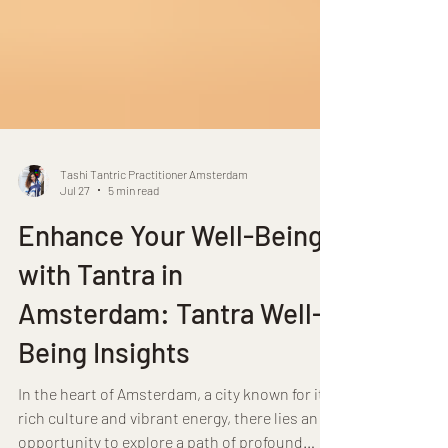
Tashi Tantric Practitioner Amsterdam
Jul 27
5 min read
Enhance Your Well-Being
with Tantra in
Amsterdam: Tantra Well-
Being Insights
In the heart of Amsterdam, a city known for its