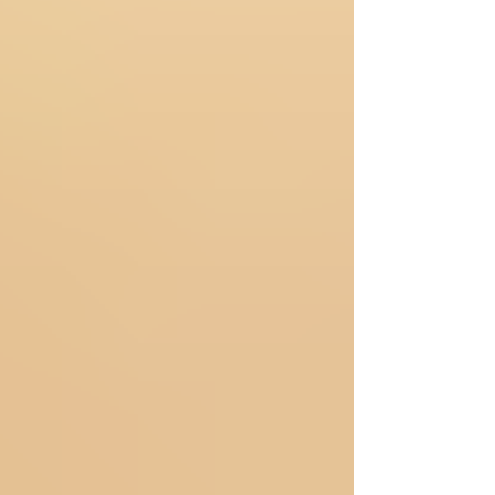
experience of a luxury outcall couple massage
emerges as a profoundly restorative and
intimate opportunity. This unique service
brings the sanctuary of relaxation directly to
your chosen environment, allowing couples to