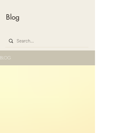
Blog
BLOG