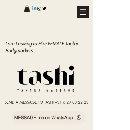
I am Looking to Hire FEMALE Tantric
Bodyworkers
SEND A MESSAGE TO TASHI +31 6 29 83 22 23
MESSAGE me on WhatsApp