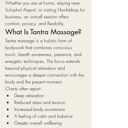
Whether you are at home, staying near 
Schiphol Airport, or visiting Hoofddorp for 
business, an outcall session offers 
comfort, privacy, and flexibility.
What Is Tantra Massage?
Tantra massage is a holistic form of 
bodywork that combines conscious 
touch, breath awareness, presence, and 
energetic techniques. The focus extends 
beyond physical relaxation and 
encourages a deeper connection with the 
body and the present moment.
Clients often report:
Deep relaxation
Reduced stress and tension
Increased body awareness
A feeling of calm and balance
Greater overall wellbeing