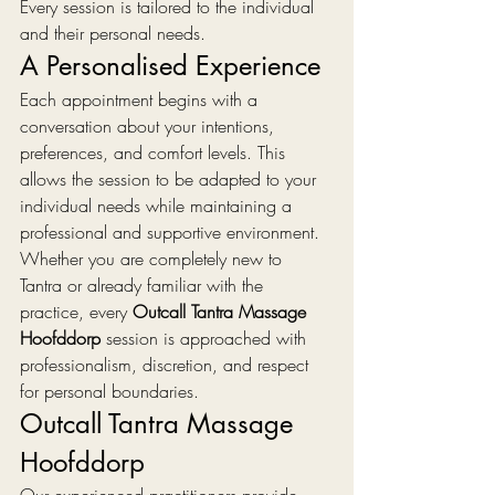
Every session is tailored to the individual 
and their personal needs.
A Personalised Experience
Each appointment begins with a 
conversation about your intentions, 
preferences, and comfort levels. This 
allows the session to be adapted to your 
individual needs while maintaining a 
professional and supportive environment.
Whether you are completely new to 
Tantra or already familiar with the 
practice, every 
Outcall Tantra Massage 
Hoofddorp
 session is approached with 
professionalism, discretion, and respect 
for personal boundaries.
Outcall Tantra Massage 
Hoofddorp
Our experienced practitioners provide 