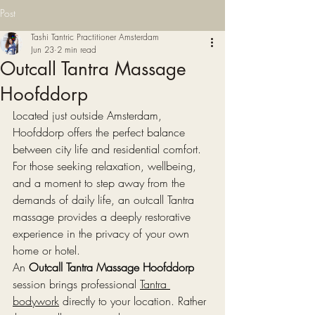
Post
Tashi Tantric Practitioner Amsterdam
Jun 23
2 min read
Outcall Tantra Massage
Hoofddorp
Located just outside Amsterdam, 
Hoofddorp offers the perfect balance 
between city life and residential comfort. 
For those seeking relaxation, wellbeing, 
and a moment to step away from the 
demands of daily life, an outcall Tantra 
massage provides a deeply restorative 
experience in the privacy of your own 
home or hotel.
An 
Outcall Tantra Massage Hoofddorp
session brings professional 
Tantra 
bodywork
 directly to your location. Rather 