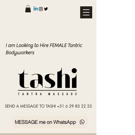
I am Looking to Hire FEMALE Tantric
Bodyworkers
SEND A MESSAGE TO TASHI +31 6 29 83 22 23
MESSAGE me on WhatsApp