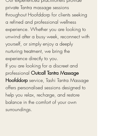
private Tantra massage sessions 
throughout Hoofddorp for clients seeking 
a refined and professional wellness 
experience. Whether you are looking to 
unwind after a busy week, reconnect with 
yourself, or simply enjoy a deeply 
nurturing treatment, we bring the 
experience directly to you.
If you are looking for a discreet and 
professional 
Outcall Tantra Massage 
Hoofddorp
 service, Tashi Tantra Massage 
offers personalised sessions designed to 
help you relax, recharge, and restore 
balance in the comfort of your own 
surroundings.