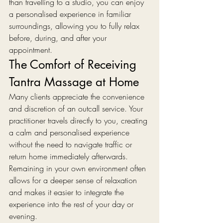
than travelling to a studio, you can enjoy 
a personalised experience in familiar 
surroundings, allowing you to fully relax 
before, during, and after your 
appointment.
The Comfort of Receiving 
Tantra Massage at Home
Many clients appreciate the convenience 
and discretion of an outcall service. Your 
practitioner travels directly to you, creating 
a calm and personalised experience 
without the need to navigate traffic or 
return home immediately afterwards.
Remaining in your own environment often 
allows for a deeper sense of relaxation 
and makes it easier to integrate the 
experience into the rest of your day or 
evening.