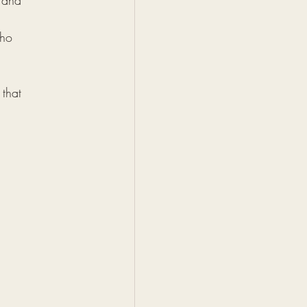
 and 
who 
 that 