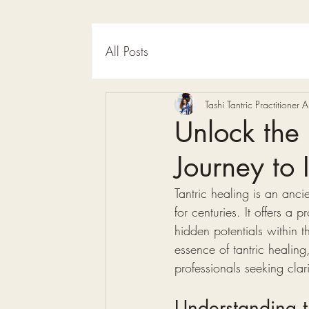
All Posts
Tashi Tantric Practitioner
Unlock the 
Journey to 
Tantric healing is an anci
for centuries. It offers a
hidden potentials within t
essence of tantric healing
professionals seeking clar
Understanding t