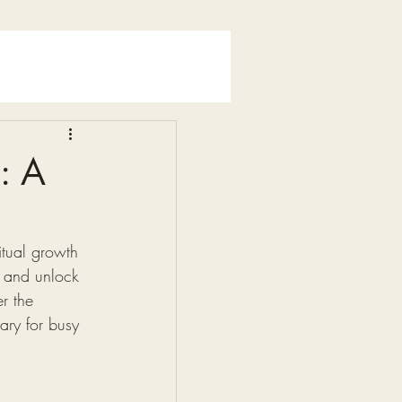
: A
itual growth 
, and unlock 
r the 
ary for busy 