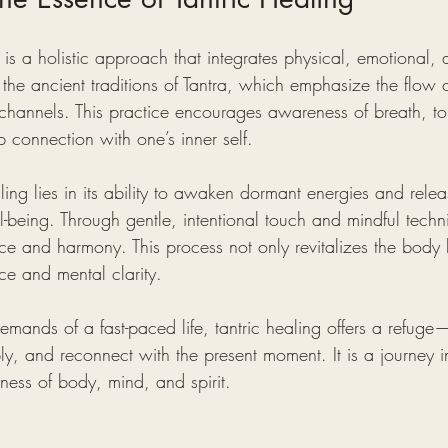
g is a holistic approach that integrates physical, emotional, a
n the ancient traditions of Tantra, which emphasize the flow 
 channels. This practice encourages awareness of breath, t
 connection with one’s inner self.
ling lies in its ability to awaken dormant energies and relea
-being. Through gentle, intentional touch and mindful techni
nce and harmony. This process not only revitalizes the body 
nce and mental clarity.
emands of a fast-paced life, tantric healing offers a refug
, and reconnect with the present moment. It is a journey i
ness of body, mind, and spirit.