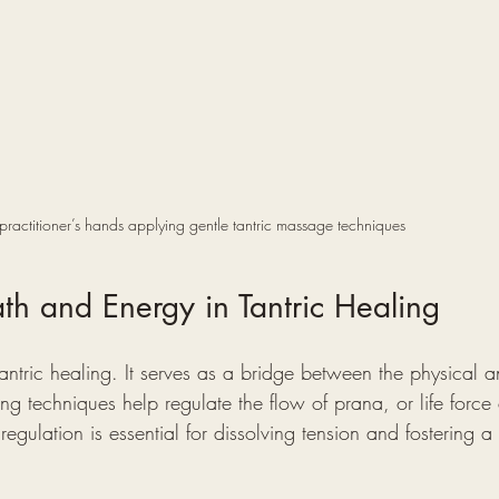
practitioner’s hands applying gentle tantric massage techniques
ath and Energy in Tantric Healing
 tantric healing. It serves as a bridge between the physical 
g techniques help regulate the flow of prana, or life force
egulation is essential for dissolving tension and fostering a 