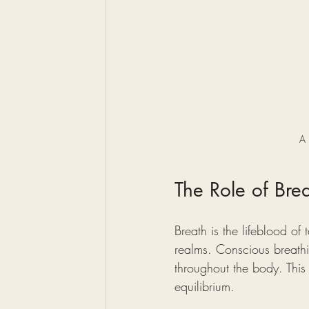
A 
The Role of Bre
Breath is the lifeblood of
realms. Conscious breathin
throughout the body. This r
equilibrium.