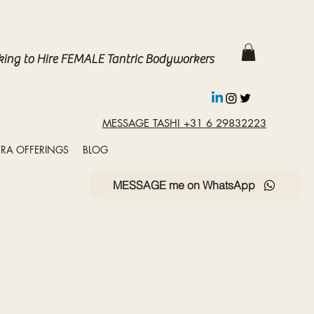
king to Hire FEMALE Tantric Bodyworkers
MESSAGE TASHI +31 6 29832223
RA OFFERINGS
BLOG
MESSAGE me on WhatsApp