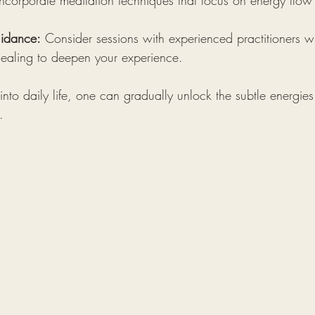
Incorporate meditation techniques that focus on energy flow
uidance:
 Consider sessions with experienced practitioners 
 healing to deepen your experience.
 into daily life, one can gradually unlock the subtle energies
.