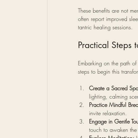
These benefits are not mer
often report improved sle
tantric healing sessions.
Practical Steps 
Embarking on the path of 
steps to begin this transfo
Create a Sacred Sp
lighting, calming sc
Practice Mindful Brea
invite relaxation.
Engage in Gentle To
touch to awaken the