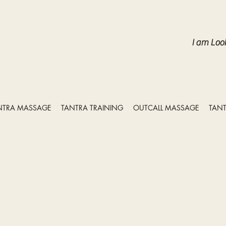
I am Loo
NTRA MASSAGE
TANTRA TRAINING
OUTCALL MASSAGE
TANT