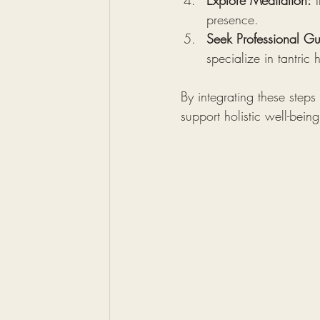
Explore Meditation:
 
presence.
Seek Professional G
specialize in tantric
By integrating these steps
support holistic well-being