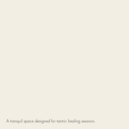
A tranquil space designed for tantric healing sessions