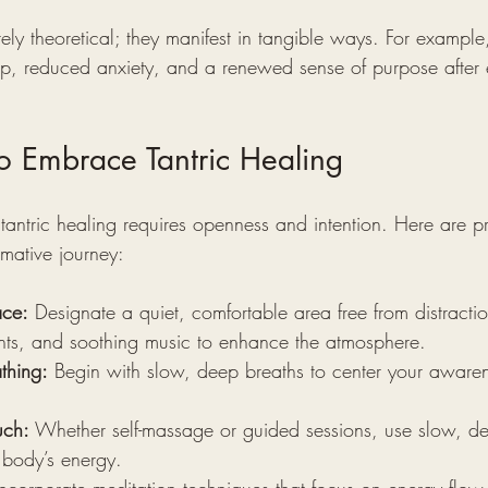
ely theoretical; they manifest in tangible ways. For example,
ep, reduced anxiety, and a renewed sense of purpose after
to Embrace Tantric Healing
tantric healing requires openness and intention. Here are pr
rmative journey:
ace:
 Designate a quiet, comfortable area free from distractio
ents, and soothing music to enhance the atmosphere.
thing:
 Begin with slow, deep breaths to center your aware
uch:
 Whether self-massage or guided sessions, use slow, de
 body’s energy.