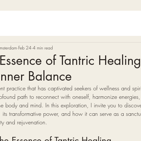
 Amsterdam
Feb 24
4 min read
Essence of Tantric Healing
Inner Balance
ent practice that has captivated seekers of wellness and spir
 profound path to reconnect with oneself, harmonize energies
he body and mind. In this exploration, I invite you to discove
, its transformative power, and how it can serve as a sanctu
ity and rejuvenation.
he Essence of Tantric Healing