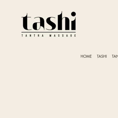
HOME
TASHI
TA