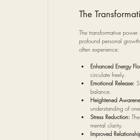
The Transformat
The transformative power o
profound personal growth 
often experience:
Enhanced Energy Fl
circulate freely.
Emotional Release:
 S
balance.
Heightened Awarene
understanding of ones
Stress Reduction:
 The
mental clarity.
Improved Relationshi