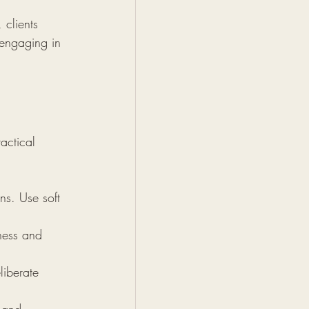
 clients 
 engaging in 
actical 
ns. Use soft 
ness and 
liberate 