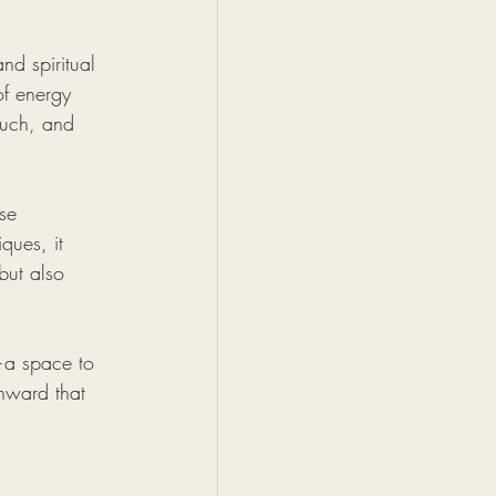
nd spiritual 
of energy 
ouch, and 
se 
ques, it 
but also 
e—a space to 
nward that 