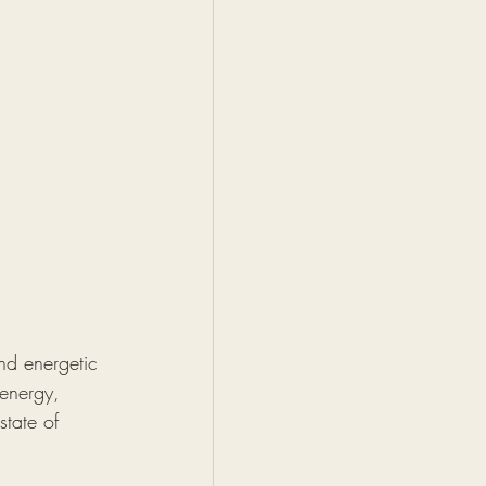
and energetic 
 energy, 
state of 