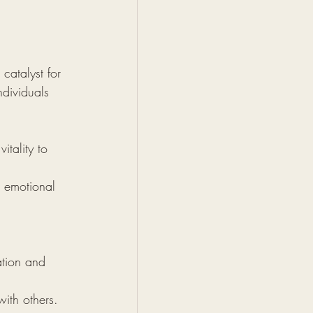
catalyst for 
dividuals 
itality to 
 emotional 
ation and 
ith others.