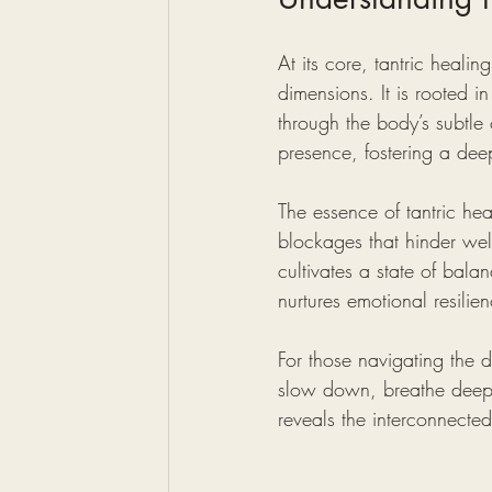
At its core, tantric healin
dimensions. It is rooted i
through the body’s subtle
presence, fostering a deep
The essence of tantric hea
blockages that hinder well
cultivates a state of bala
nurtures emotional resilie
For those navigating the d
slow down, breathe deeply
reveals the interconnected