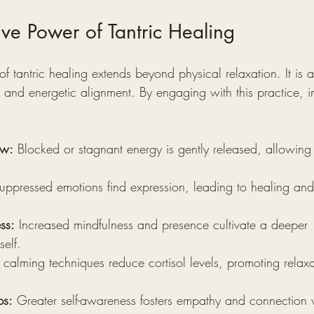
ive Power of Tantric Healing
f tantric healing extends beyond physical relaxation. It is a 
and energetic alignment. By engaging with this practice, in
ow:
 Blocked or stagnant energy is gently released, allowing v
uppressed emotions find expression, leading to healing and
ss:
 Increased mindfulness and presence cultivate a deeper 
elf.
 calming techniques reduce cortisol levels, promoting relax
ps:
 Greater self-awareness fosters empathy and connection w